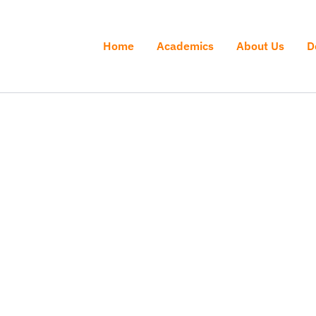
Home
Academics
About Us
D