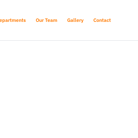
epartments
Our Team
Gallery
Contact